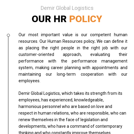
Demir Global Logistics
OUR HR
POLICY
Our most important value is our competent human
resources. Our Human Resources policy; We can define it
as placing the right people in the right job with our
customer-oriented approach, evaluating their
performance with the performance management
system, making career planning with appointments and
maintaining our long-term cooperation with our
employees.
Demir Global Logistics, which takes its strength from its
employees, has experienced, knowledgeable,
harmonious personnel who are based on love and
respect in human relations, who are responsible, who can
renew themselves in the face of legislation and
developments, who have a command of contemporary
thinking and who constantly improve themselves.