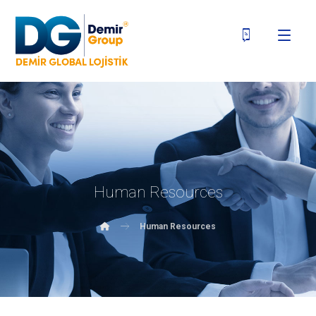
Human Resources
Human Resources