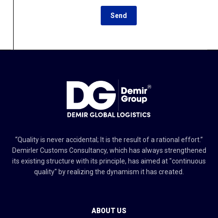
“Quality is never accidental; It is the result of a rational effort.”
Demirler Customs Consultancy, which has always strengthened
its existing structure with its principle, has aimed at "continuous
quality" by realizing the dynamism it has created.
ABOUT US