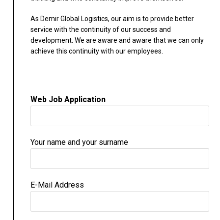
As Demir Global Logistics, our aim is to provide better
service with the continuity of our success and
development. We are aware and aware that we can only
achieve this continuity with our employees.
Web Job Application
Your name and your surname
E-Mail Address