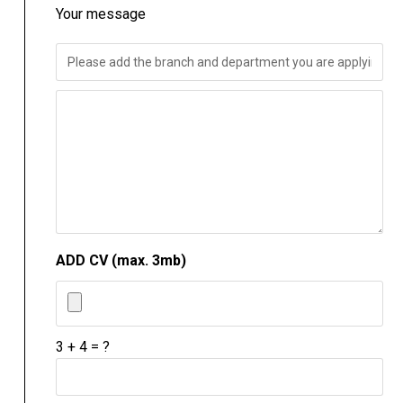
Your message
ADD CV (max. 3mb)
3 + 4 = ?