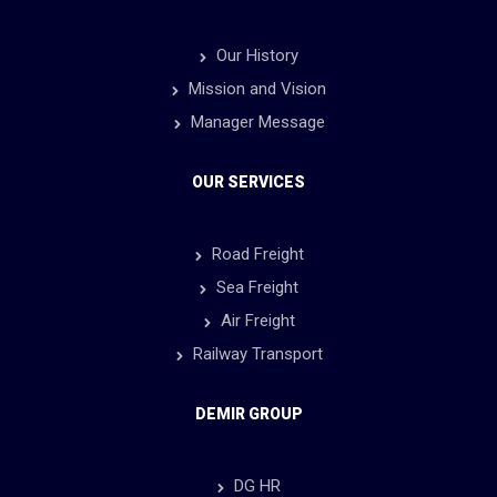
Our History
Mission and Vision
Manager Message
OUR SERVICES
Road Freight
Sea Freight
Air Freight
Railway Transport
DEMIR GROUP
DG HR