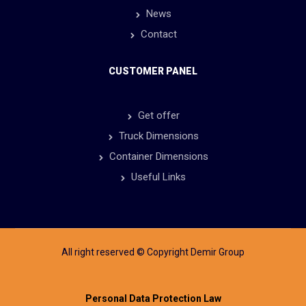
News
Contact
CUSTOMER PANEL
Get offer
Truck Dimensions
Container Dimensions
Useful Links
All right reserved © Copyright Demir Group
Personal Data Protection Law