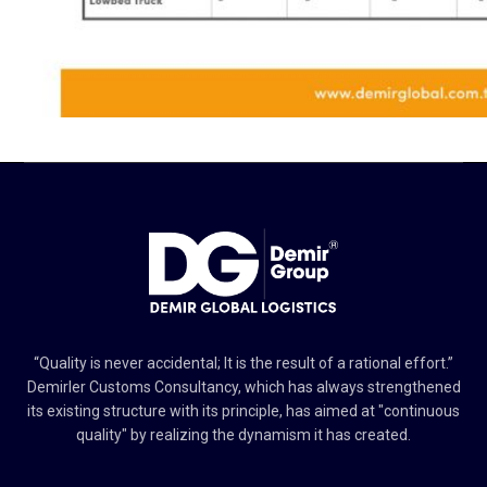
“Quality is never accidental; It is the result of a rational effort.”
Demirler Customs Consultancy, which has always strengthened
its existing structure with its principle, has aimed at "continuous
quality" by realizing the dynamism it has created.