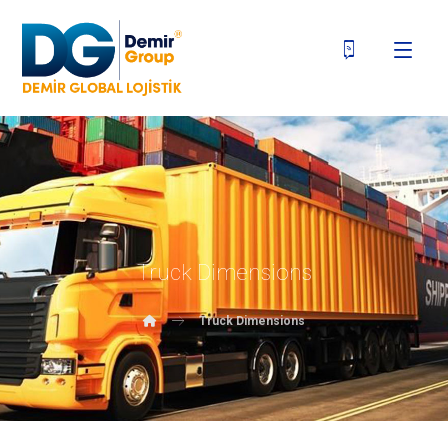
Truck Dimensions
Truck Dimensions