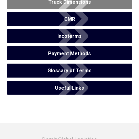
Truck Dimensions
CMR
Incoterms
Payment Methods
Glossary of Terms
Useful Links