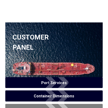
CUSTOMER
PANEL
Port Services
Container Dimensions