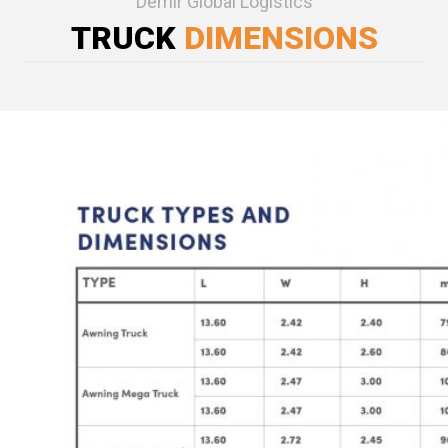
Demir Global Logistics
TRUCK
DIMENSIONS