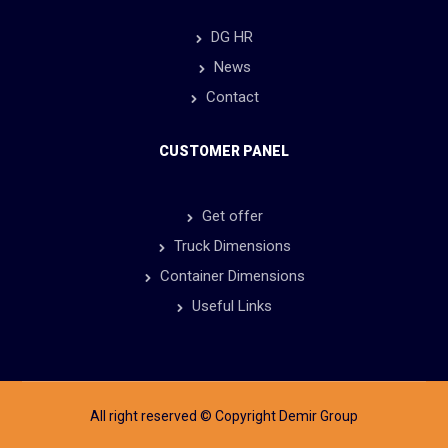
DG HR
News
Contact
CUSTOMER PANEL
Get offer
Truck Dimensions
Container Dimensions
Useful Links
All right reserved © Copyright Demir Group