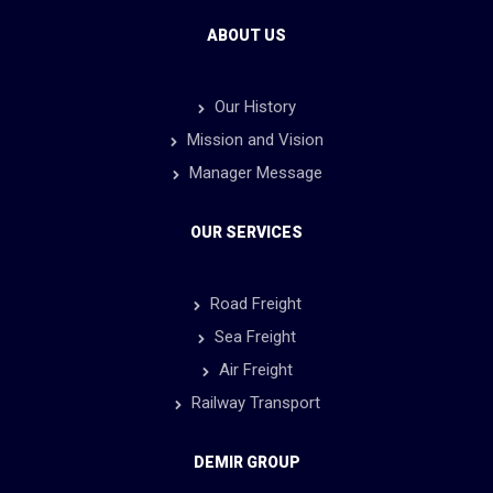
ABOUT US
Our History
Mission and Vision
Manager Message
OUR SERVICES
Road Freight
Sea Freight
Air Freight
Railway Transport
DEMIR GROUP