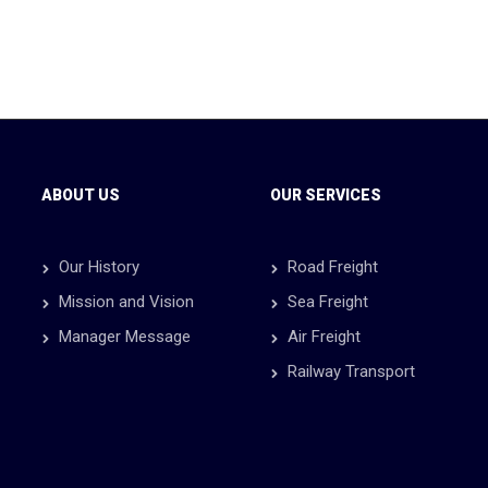
ABOUT US
OUR SERVICES
Our History
Road Freight
Mission and Vision
Sea Freight
Manager Message
Air Freight
Railway Transport