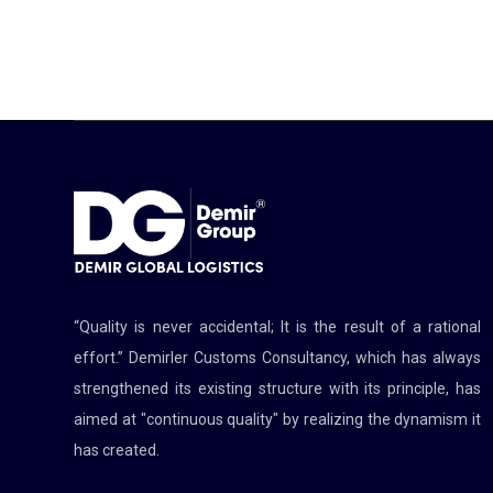
“Quality is never accidental; It is the result of a rational
effort.” Demirler Customs Consultancy, which has always
strengthened its existing structure with its principle, has
aimed at "continuous quality" by realizing the dynamism it
has created.