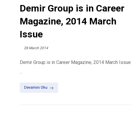
Demir Group is in Career
Magazine, 2014 March
Issue
28 March 2014
Demir Group is in Career Magazine, 2014 March Issue
...
Devamını Oku