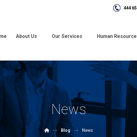
444 65
me
About Us
Our Services
Human Resource
News
Blog
News