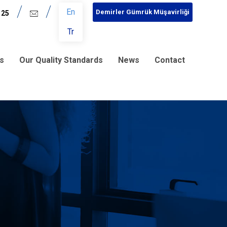
En
Demirler Gümrük Müşavirliği
 25
Tr
s
Our Quality Standards
News
Contact