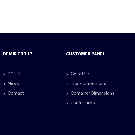
DEMIR GROUP
CUSTOMER PANEL
DG HR
Get offer
News
Truck Dimensions
Contact
Container Dimensions
Useful Links