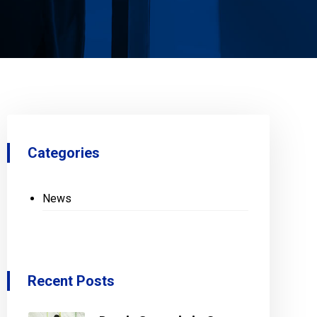
Categories
News
Recent Posts