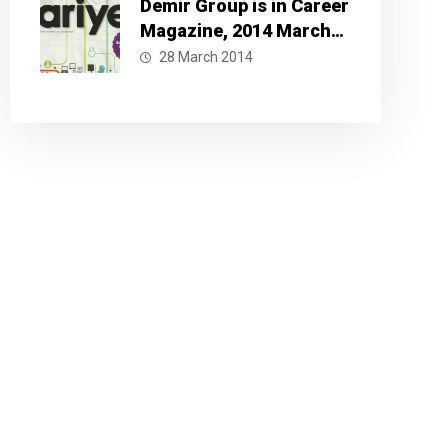
Demir Group is in Career
Magazine, 2014 March
Issue
28 March 2014